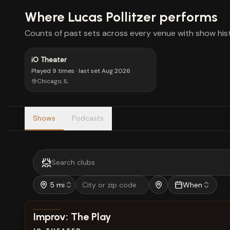
Where
Lucas Pollitzer
performs
Counts of past sets across every venue with show hist
iO Theater
Played
9 times
· last set
Aug 2026
Chicago, IL
Shows
Podcasts
5 mi
When
View show details
Improv: The Play