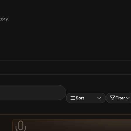
ory.
Sort
Filter