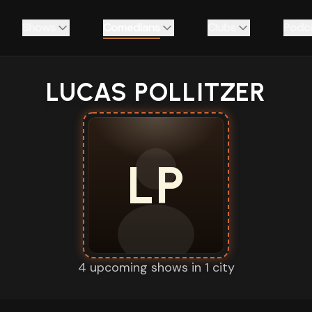
Shows
Comedians
Clubs
Podc
LUCAS POLLITZER
LP
4 upcoming shows in 1 city