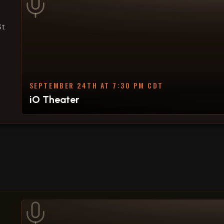
St
SEPTEMBER 24TH AT 7:30 PM CDT
iO Theater