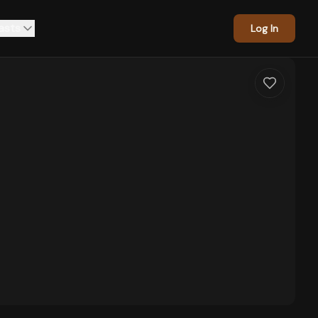
asts
Log In