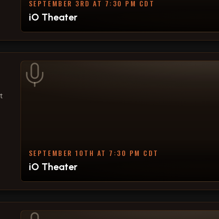
SEPTEMBER 3RD AT 7:30 PM CDT
iO Theater
t
SEPTEMBER 10TH AT 7:30 PM CDT
iO Theater