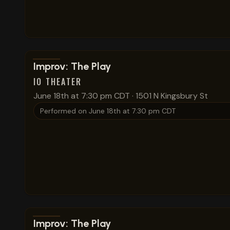
View show details
Improv: The Play
IO THEATER
June 18th at 7:30 pm CDT
·
1501 N Kingsbury St
Performed on
June 18th at 7:30 pm CDT
View show details
Improv: The Play