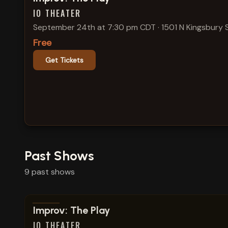
IO THEATER
September 24th at 7:30 pm CDT
·
1501 N Kingsbury 
Free
Get Tickets
Past Shows
9
past
shows
View show details
Improv: The Play
IO THEATER