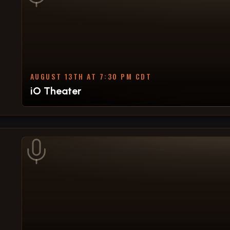
AUGUST 13TH AT 7:30 PM CDT
iO Theater