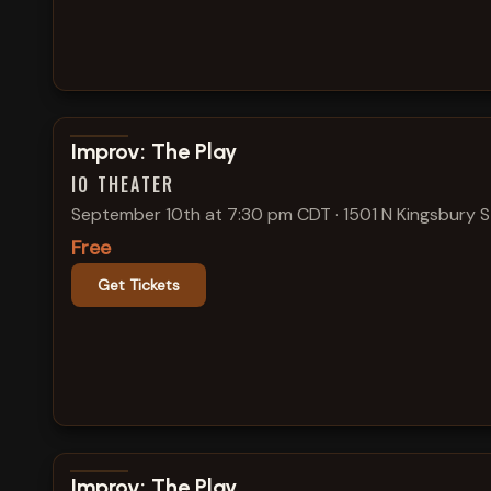
View show details
Improv: The Play
IO THEATER
September 10th at 7:30 pm CDT
·
1501 N Kingsbury S
Free
Get Tickets
View show details
Improv: The Play