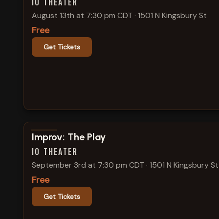
IO THEATER
August 13th at 7:30 pm CDT
·
1501 N Kingsbury St
Free
Get Tickets
View show details
Improv: The Play
IO THEATER
September 3rd at 7:30 pm CDT
·
1501 N Kingsbury St
Free
Get Tickets