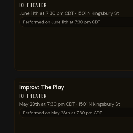
IO THEATER
June 11th at 7:30 pm CDT
·
1501 N Kingsbury St
Performed on
June 11th at 7:30 pm CDT
View show details
Improv: The Play
IO THEATER
May 28th at 7:30 pm CDT
·
1501 N Kingsbury St
Performed on
May 28th at 7:30 pm CDT