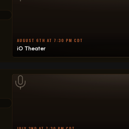
AUGUST 6TH AT 7:30 PM CDT
iO Theater
JULY 2ND AT 7:30 PM CDT