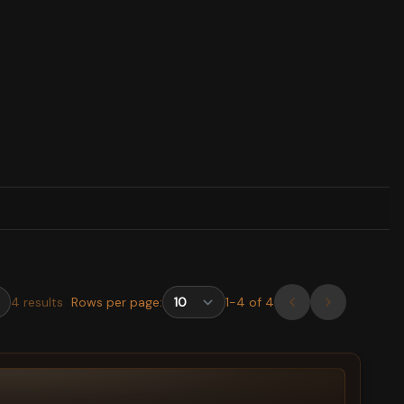
4
results
Rows per page:
1
-
4
of
4