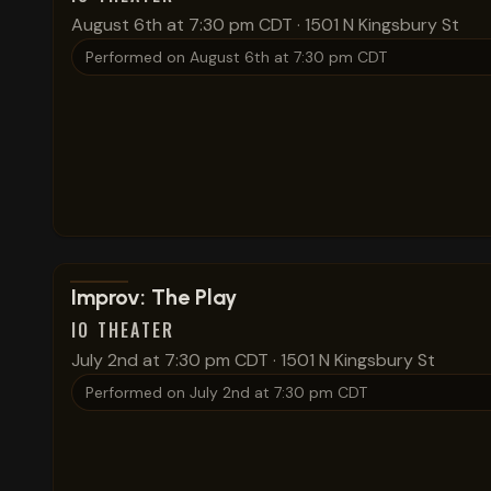
August 6th at 7:30 pm CDT
·
1501 N Kingsbury St
Performed on
August 6th at 7:30 pm CDT
View show details
Improv: The Play
IO THEATER
July 2nd at 7:30 pm CDT
·
1501 N Kingsbury St
Performed on
July 2nd at 7:30 pm CDT