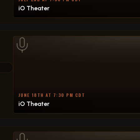
iO Theater
JUNE 18TH AT 7:30 PM CDT
iO Theater