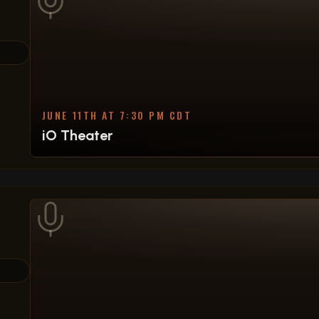
JUNE 11TH AT 7:30 PM CDT
iO Theater