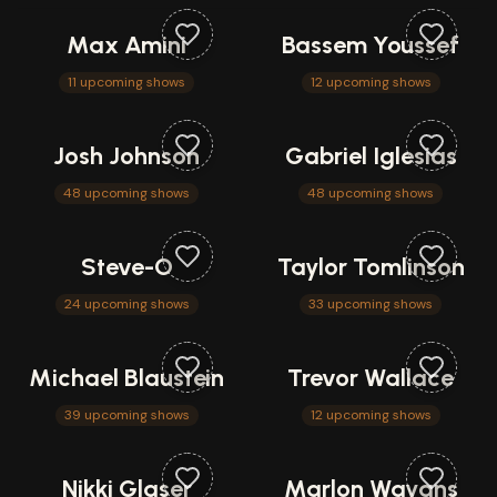
Max Amini
Bassem Youssef
11 upcoming shows
12 upcoming shows
Josh Johnson
Gabriel Iglesias
48 upcoming shows
48 upcoming shows
Steve-O
Taylor Tomlinson
24 upcoming shows
33 upcoming shows
Michael Blaustein
Trevor Wallace
39 upcoming shows
12 upcoming shows
Nikki Glaser
Marlon Wayans