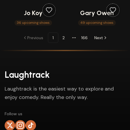
Jo Koy
Gary Owen
36 upcoming shows
49 upcoming shows
Previous
1
2
166
Next
More pages
Laughtrack
Laughtrack is the easiest way to explore and
enjoy comedy. Really the only way.
Follow us