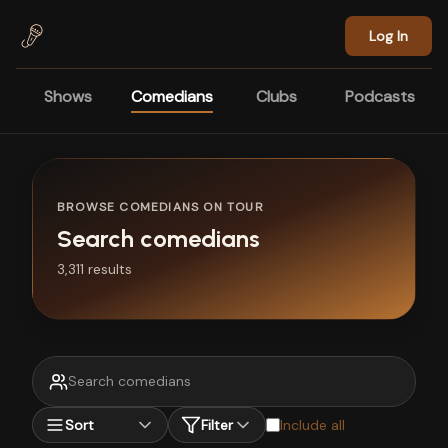
Skip to main content
Log In
Shows
Comedians
Clubs
Podcasts
BROWSE COMEDIANS ON TOUR
Search comedians
3,311 results
Sort
Filter
Include all