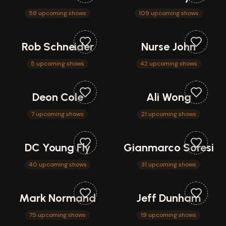
58 upcoming shows
109 upcoming shows
Rob Schneider
Nurse John
5 upcoming shows
42 upcoming shows
Deon Cole
Ali Wong
7 upcoming shows
21 upcoming shows
DC Young Fly
Gianmarco Soresi
40 upcoming shows
31 upcoming shows
Mark Normand
Jeff Dunham
75 upcoming shows
19 upcoming shows